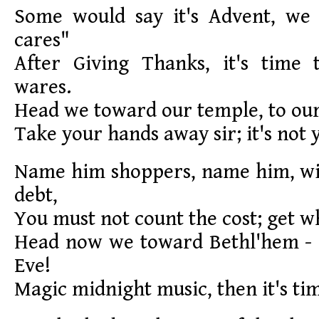
Some would say it's Advent, we
cares"
After Giving Thanks, it's time
wares.
Head we toward our temple, to our
Take your hands away sir; it's not y
Name him shoppers, name him, wit
debt,
You must not count the cost; get w
Head now we toward Bethl'hem -
Eve!
Magic midnight music, then it's tim