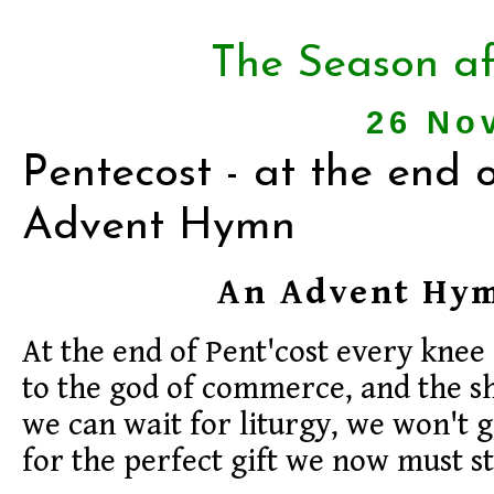
The Season af
26 No
Pentecost - at the end o
Advent Hymn
An Advent Hy
At the end of Pent'cost every knee
to the god of commerce, and the s
we can wait for liturgy, we won't g
for the perfect gift we now must st