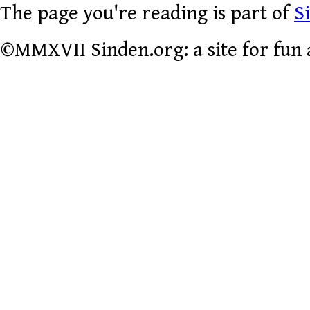
The page you're reading is part of
S
©MMXVII Sinden.org: a site for fun