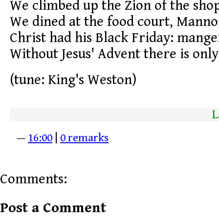
We climbed up the Zion of the sho
We dined at the food court, Mannon
Christ had his Black Friday: manger
Without Jesus' Advent there is only 
(tune: King's Weston)
L
—
16:00
|
0 remarks
Comments:
Post a Comment