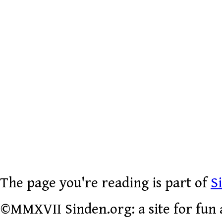
The page you're reading is part of
S
©MMXVII Sinden.org: a site for fun