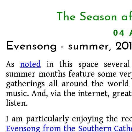
The Season af
04 
Evensong - summer, 20
As
noted
in this space several
summer months feature some very
gatherings all around the world 
music. And, via the internet, grea
listen.
I am particularly enjoying the re
Evensong from the Southern Cathe