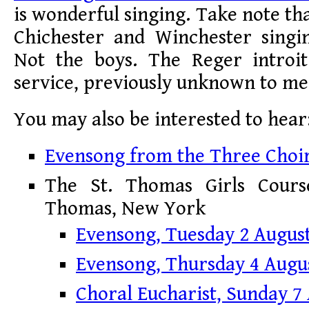
is wonderful singing. Take note that 
Chichester and Winchester singin
Not the boys. The Reger introi
service, previously unknown to me, 
You may also be interested to hear
Evensong from the Three Choir
The St. Thomas Girls Course
Thomas, New York
Evensong, Tuesday 2 Augus
Evensong, Thursday 4 Augu
Choral Eucharist, Sunday 7