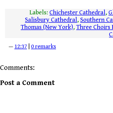
Labels:
Chichester Cathedral
,
G
Salisbury Cathedral
,
Southern Ca
Thomas (New York)
,
Three Choirs 
C
—
12:37
|
0 remarks
Comments:
Post a Comment